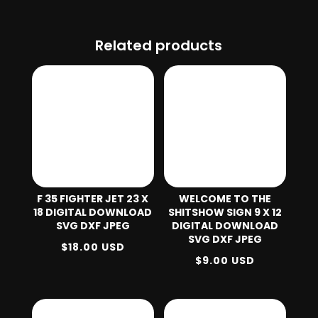
Related products
F 35 FIGHTER JET 23 X
WELCOME TO THE
18 DIGITAL DOWNLOAD
SHITSHOW SIGN 9 X 12
SVG DXF JPEG
DIGITAL DOWNLOAD
SVG DXF JPEG
$
18.00
USD
$
9.00
USD