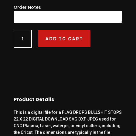
Order Notes
FLAG
ADD TO CART
DROPS
BULLSHIT
STOPS
22
X
22
DIGITAL
DOWNLOAD
SVG
Product Details
DXF
JPEG
This is a digital file for a FLAG DROPS BULLSHIT STOPS
quantity
22 X 22 DIGITAL DOWNLOAD SVG DXF JPEG used for
CNC Plasma, Laser, waterjet, or vinyl cutters, including
the Cricut. The dimensions are typically in the file