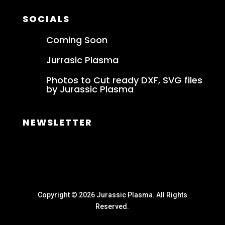
SOCIALS
Coming Soon
Jurrasic Plasma
Photos to Cut ready DXF, SVG files
by Jurassic Plasma
NEWSLETTER
Copyright © 2026 Jurassic Plasma. All Rights
Reserved.