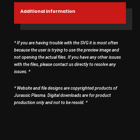
Additional information
* If you are having trouble with the SVG it is most often
because the user is trying to use the preview image and
not opening the actual files. If you have any other issues
with the files, please contact us directly to resolve any
issues. *
* Website and file designs are copyrighted products of
Jurassic Plasma. Digital downloads are for product
production only and not to be resold. *