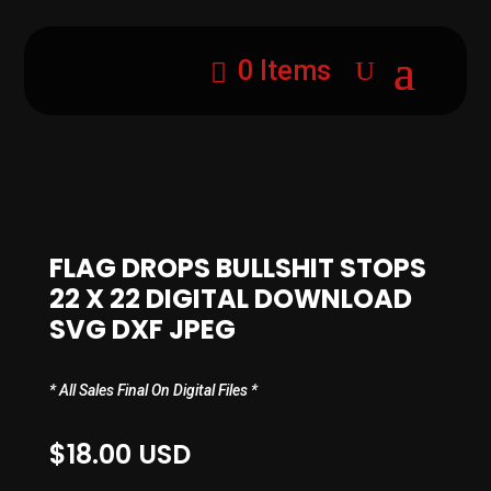
0 Items
FLAG DROPS BULLSHIT STOPS
22 X 22 DIGITAL DOWNLOAD
SVG DXF JPEG
* All Sales Final On Digital Files *
$
18.00
USD