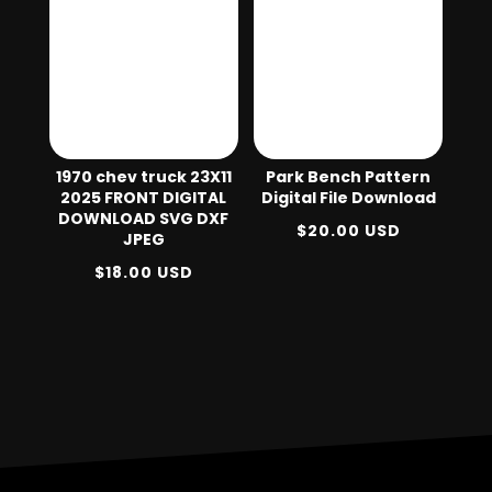
1970 chev truck 23X11
Park Bench Pattern
2025 FRONT DIGITAL
Digital File Download
DOWNLOAD SVG DXF
$
20.00
USD
JPEG
$
18.00
USD