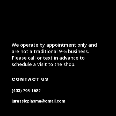
We operate by appointment only and
are not a traditional 9–5 business.
Please call or text in advance to
schedule a visit to the shop.
CONTACT US
(403) 795-1682
jurassicplasma@gmail.com