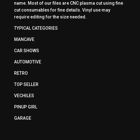
name. Most of our files are CNC plasma cut using fine
cut consumables for fine details. Vinyl use may
require editing for the size needed.
TYPICAL CATEGORIES
MANCAVE
CAR SHOWS
AUTOMOTIVE
RETRO
TOP SELLER
VECHILES
PINUP GIRL
GARAGE